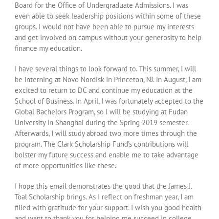
Board for the Office of Undergraduate Admissions. I was
even able to seek leadership positions within some of these
groups. I would not have been able to pursue my interests
and get involved on campus without your generosity to help
finance my education.
I have several things to look forward to. This summer, I will
be interning at Novo Nordisk in Princeton, NJ. In August, I am
excited to return to DC and continue my education at the
School of Business. In April, I was fortunately accepted to the
Global Bachelors Program, so I will be studying at Fudan
University in Shanghai during the Spring 2019 semester.
Afterwards, I will study abroad two more times through the
program. The Clark Scholarship Fund’s contributions will
bolster my future success and enable me to take advantage
of more opportunities like these.
I hope this email demonstrates the good that the James J.
Toal Scholarship brings. As I reflect on freshman year, I am
filled with gratitude for your support. I wish you good health
and want to thank you for helping me succeed in college.