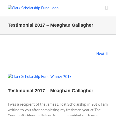
Skip
to
content
Testimonial 2017 – Meaghan Gallagher
Next
View
Larger
Image
Testimonial 2017 – Meaghan Gallagher
I was a recipient of the James J. Toal Scholarship in 2017. I am
writing to you after completing my freshman year at The
George Washington University. I am humbled to share my