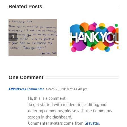
Related Posts
Testimonial 2025 –
Testimonial 2017 –
Zachary Belverio
Alexander Wilson
One Comment
A WordPress Commenter
March 28, 2018 at 11:48 pm
Hi, this is a comment.
To get started with moderating, editing, and
deleting comments, please visit the Comments
screen in the dashboard.
Commenter avatars come from
Gravatar
.