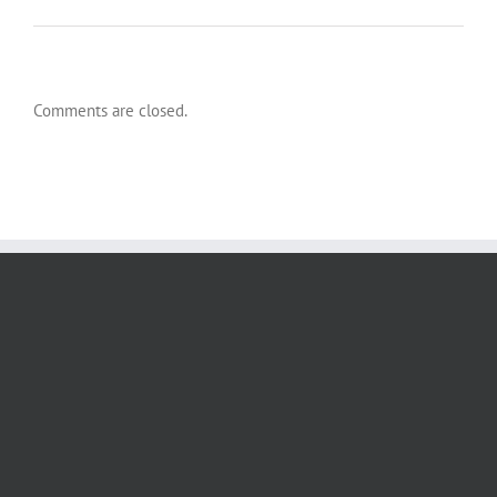
Comments are closed.