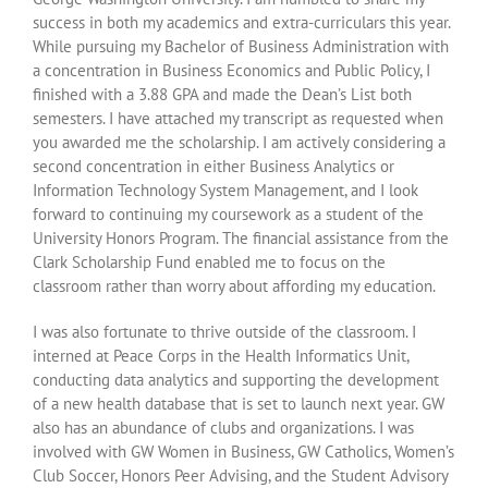
success in both my academics and extra-curriculars this year.
While pursuing my Bachelor of Business Administration with
a concentration in Business Economics and Public Policy, I
finished with a 3.88 GPA and made the Dean’s List both
semesters. I have attached my transcript as requested when
you awarded me the scholarship. I am actively considering a
second concentration in either Business Analytics or
Information Technology System Management, and I look
forward to continuing my coursework as a student of the
University Honors Program. The financial assistance from the
Clark Scholarship Fund enabled me to focus on the
classroom rather than worry about affording my education.
I was also fortunate to thrive outside of the classroom. I
interned at Peace Corps in the Health Informatics Unit,
conducting data analytics and supporting the development
of a new health database that is set to launch next year. GW
also has an abundance of clubs and organizations. I was
involved with GW Women in Business, GW Catholics, Women’s
Club Soccer, Honors Peer Advising, and the Student Advisory