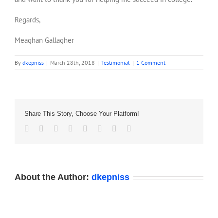
Regards,
Meaghan Gallagher
By
dkepniss
|
March 28th, 2018
|
Testimonial
|
1 Comment
Share This Story, Choose Your Platform!
Facebook
Twitter
Reddit
LinkedIn
Tumblr
Pinterest
Vk
Email
About the Author:
dkepniss