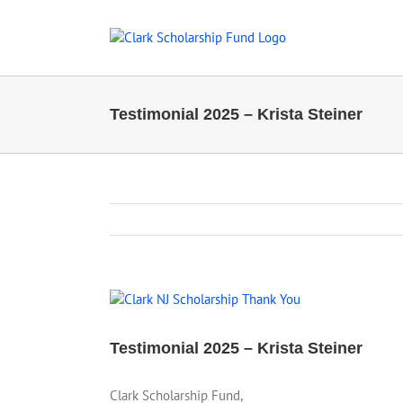
Skip
to
content
Testimonial 2025 – Krista Steiner
View
Larger
Image
Testimonial 2025 – Krista Steiner
Clark Scholarship Fund,