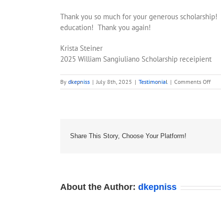
Thank you so much for your generous scholarship! 
education! Thank you again!
Krista Steiner
2025 William Sangiuliano Scholarship receipient
on
By
dkepniss
|
July 8th, 2025
|
Testimonial
|
Comments Off
Test
202
–
Kris
Stei
Share This Story, Choose Your Platform!
About the Author:
dkepniss