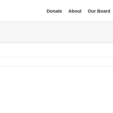
Donate
About
Our Board