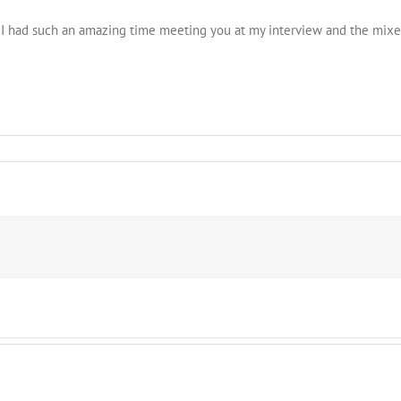
I had such an amazing time meeting you at my interview and the mixer!
imonial
5
ta
ner