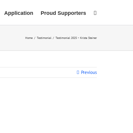
Application
Proud Supporters
Home
/
Testimonial
/
Testimonial 2025 – Krista Steiner
Previous