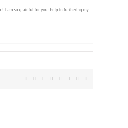
 I am so grateful for your help in furthering my
Facebook
Twitter
Reddit
LinkedIn
Tumblr
Pinterest
Vk
Email