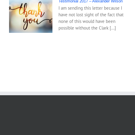
Testimonial 2017 – Alexander Wilson
I am sending this letter because I
have not lost sight of the fact that
none of this would have been
possible without the Clark [...]