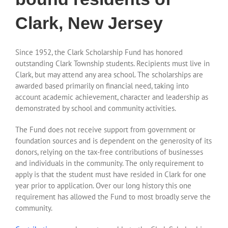
Clark, New Jersey
Since 1952, the Clark Scholarship Fund has honored
outstanding Clark Township students. Recipients must live in
Clark, but may attend any area school. The scholarships are
awarded based primarily on financial need, taking into
account academic achievement, character and leadership as
demonstrated by school and community activities.
The Fund does not receive support from government or
foundation sources and is dependent on the generosity of its
donors, relying on the tax-free contributions of businesses
and individuals in the community. The only requirement to
apply is that the student must have resided in Clark for one
year prior to application. Over our long history this one
requirement has allowed the Fund to most broadly serve the
community.