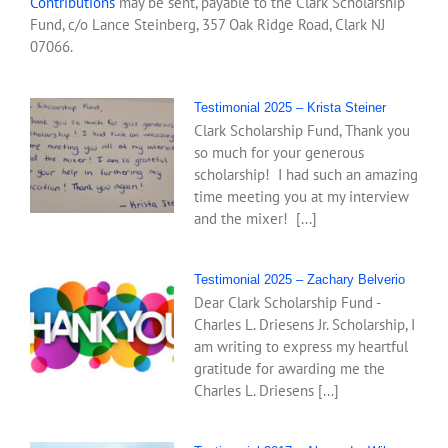
Contributions
may be sent, payable to the Clark Scholarship
Fund, c/o Lance Steinberg, 357 Oak Ridge Road, Clark NJ
07066.
Testimonial 2025 – Krista Steiner
Clark Scholarship Fund, Thank you
so much for your generous
scholarship! I had such an amazing
time meeting you at my interview
and the mixer! [...]
Testimonial 2025 – Zachary Belverio
Dear Clark Scholarship Fund -
Charles L. Driesens Jr. Scholarship, I
am writing to express my heartful
gratitude for awarding me the
Charles L. Driesens [...]