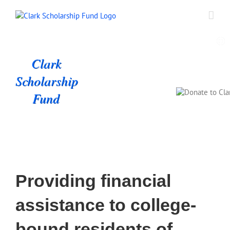
Skip
to
content
Clark
Scholarship
Fund
Providing financial
assistance to college-
bound residents of