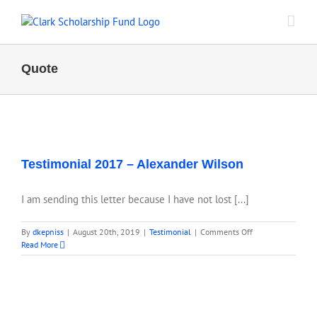
Skip
to
content
Quote
Testimonial 2017 – Alexander Wilson
I am sending this letter because I have not lost [...]
on
By
dkepniss
|
August 20th, 2019
|
Testimonial
|
Comments Off
Testimonial
Read More
2017
–
Alexander
Wilson