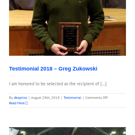
Testimonial 2018 – Greg Zukowski
I am honored to be selected as the recipient of [...]
on
By
dkepniss
|
August 28th, 2018
|
Testimonial
|
Comments Off
Testimonial
Read More
2018
–
Greg
Zukowski