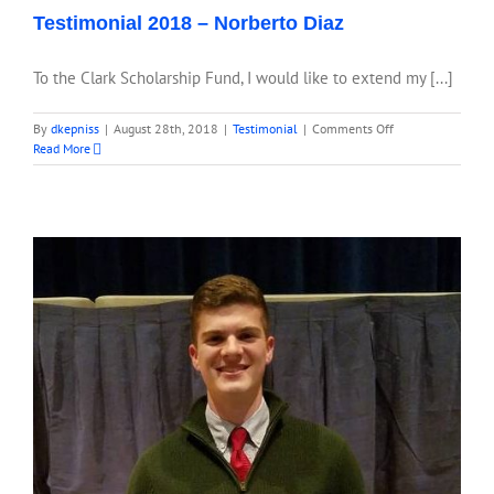
Testimonial 2018 – Norberto Diaz
To the Clark Scholarship Fund, I would like to extend my [...]
on
By
dkepniss
|
August 28th, 2018
|
Testimonial
|
Comments Off
Testimonial
Read More
2018
–
Norberto
Diaz