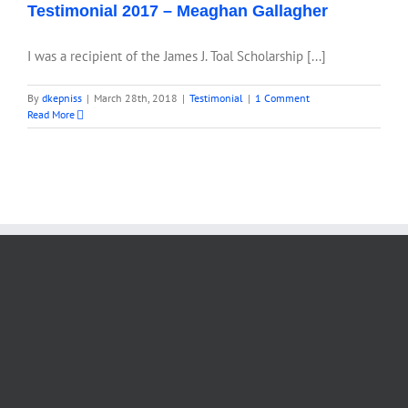
Testimonial 2017 – Meaghan Gallagher
I was a recipient of the James J. Toal Scholarship [...]
By
dkepniss
|
March 28th, 2018
|
Testimonial
|
1 Comment
Read More